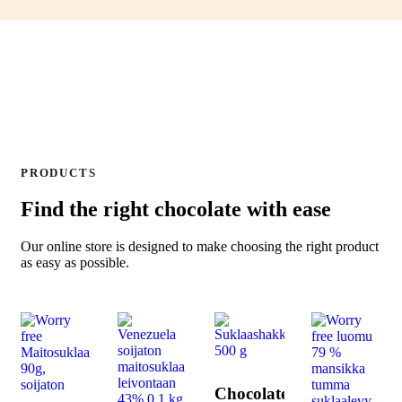
PRODUCTS
Find the right chocolate with ease
Our online store is designed to make choosing the right product
as easy as possible.
Chocolate