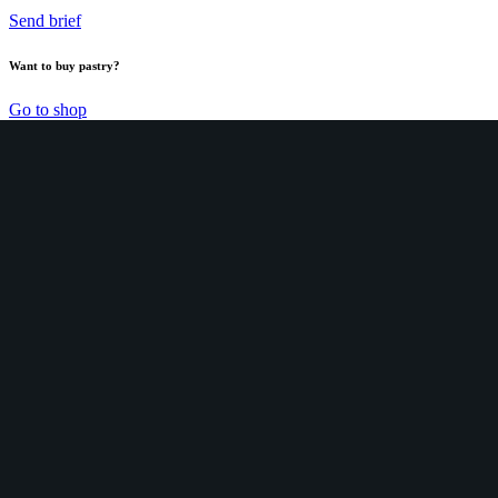
Send brief
Want to buy pastry?
Go to shop