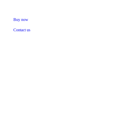
safety or purity.
Buy now
Contact us