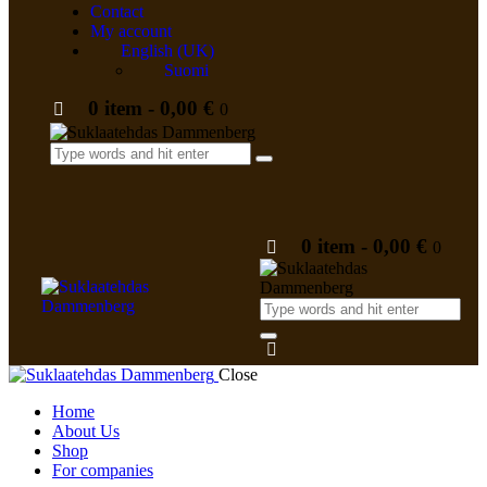
Contact
My account
English (UK)
Suomi
0 item
-
0,00 €
0
0 item
-
0,00 €
0
Close
Home
About Us
Shop
For companies