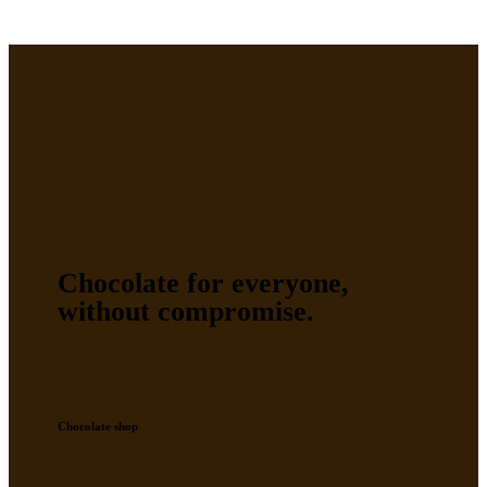
Chocolate for everyone,
without compromise.
Chocolate shop