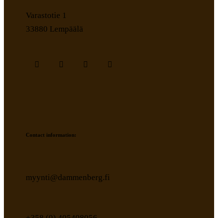
Varastotie 1
33880 Lempäälä
Contact information:
myynti@dammenberg.fi
+358 (0) 405408056