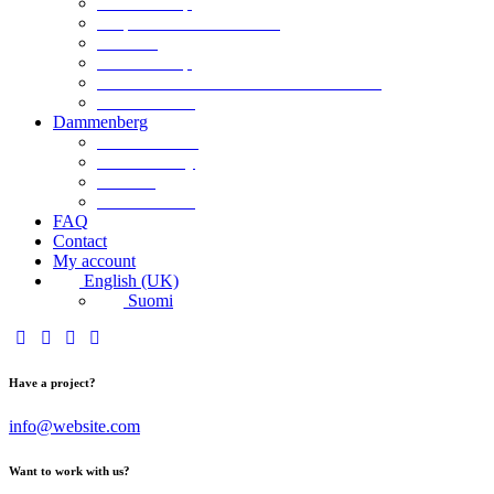
Retailer Shop
Corporate Chocolate Gifts
Retailers
Retailer Shop
Terms and Conditions for Business Sales
Product labels
Dammenberg
Custom orders
Where to Buy
Services
Product labels
FAQ
Contact
My account
English (UK)
Suomi
Have a project?
info@website.com
Want to work with us?