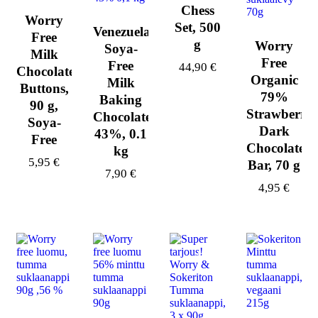
Chess
Worry
Set, 500
Venezuela
Free
g
Worry
Soya-
Milk
Free
Free
44,90
€
Chocolate
Organic
Milk
Buttons,
79%
Baking
90 g,
Strawberry
Chocolate,
Soya-
Dark
43%, 0.1
Free
Chocolate
kg
5,95
€
Bar, 70 g
7,90
€
4,95
€
-44%