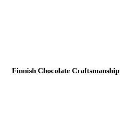
Finnish Chocolate Craftsmanship
Chocolate belongs to everyone.
Explore our selection and discover
products whose taste and quality you
can trust, without compromising on