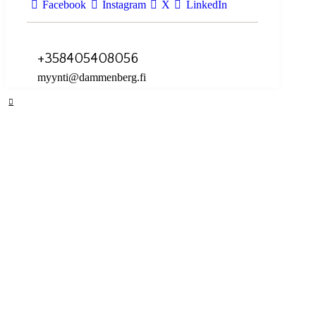
Facebook
Instagram
X
LinkedIn
+358405408056
myynti@dammenberg.fi