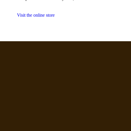
Visit the online store