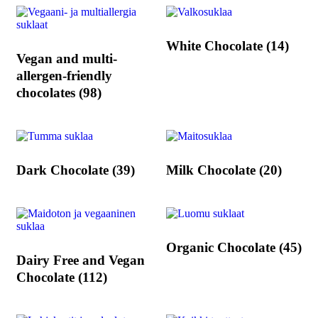
White Chocolate
(14)
Vegan and multi-
allergen-friendly
chocolates
(98)
Dark Chocolate
(39)
Milk Chocolate
(20)
Organic Chocolate
(45)
Dairy Free and Vegan
Chocolate
(112)