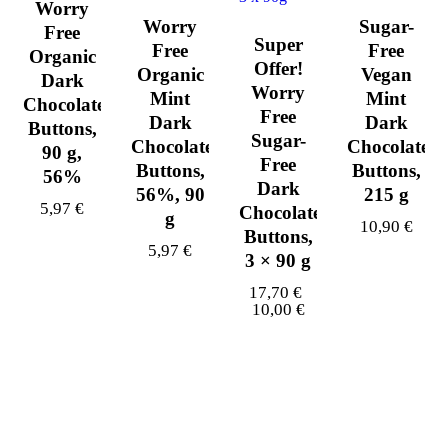
Worry
Worry
Sugar-
Free
Super
Free
Free
Organic
Offer!
Organic
Vegan
Dark
Worry
Mint
Mint
Chocolate
Free
Dark
Dark
Buttons,
Sugar-
Chocolate
Chocolate
90 g,
Free
Buttons,
Buttons,
56%
Dark
56%, 90
215 g
5,97
€
Chocolate
g
10,90
€
Buttons,
5,97
€
3 × 90 g
17,70
€
10,00
€