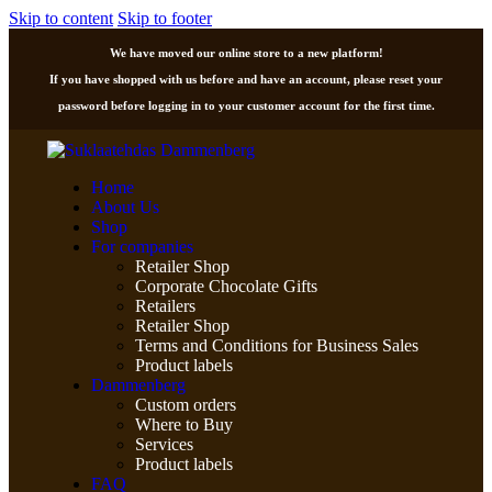
Skip to content
Skip to footer
We have moved our online store to a new platform!
If you have shopped with us before and have an account, please reset your
password before logging in to your customer account for the first time.
Home
About Us
Shop
For companies
Retailer Shop
Corporate Chocolate Gifts
Retailers
Retailer Shop
Terms and Conditions for Business Sales
Product labels
Dammenberg
Custom orders
Where to Buy
Services
Product labels
FAQ