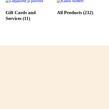
Gift Cards and
All Products
(232)
Services
(11)