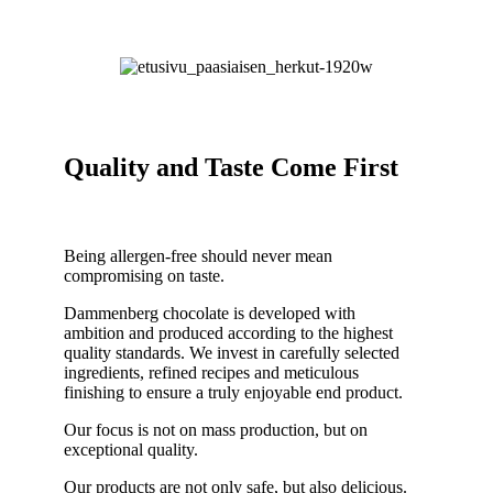
Quality and Taste Come First
Being allergen-free should never mean
compromising on taste.
Dammenberg chocolate is developed with
ambition and produced according to the highest
quality standards. We invest in carefully selected
ingredients, refined recipes and meticulous
finishing to ensure a truly enjoyable end product.
Our focus is not on mass production, but on
exceptional quality.
Our products are not only safe, but also delicious.