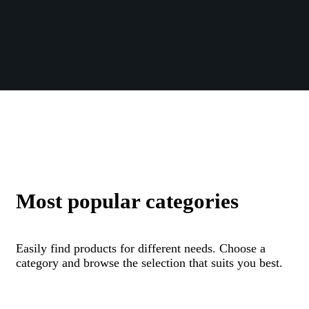
Most popular categories
Easily find products for different needs. Choose a
category and browse the selection that suits you best.