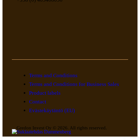
Terms and Conditions
Terms and Conditions for Business Sales
Product labels
Contact
Evästekäytäntö (EU)
Gredon Invest Oy © 2026. All rights reserved.