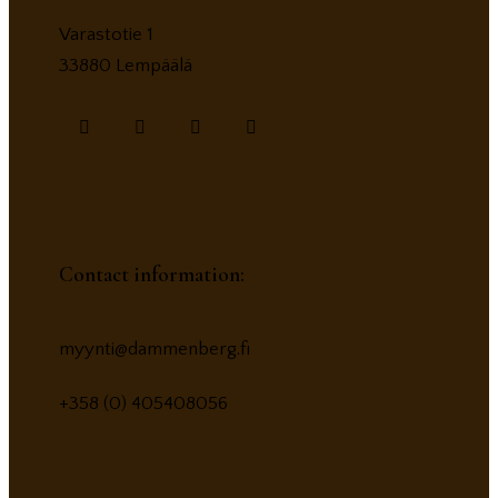
Varastotie 1
33880 Lempäälä
Contact information:
myynti@dammenberg.fi
+358 (0) 405408056