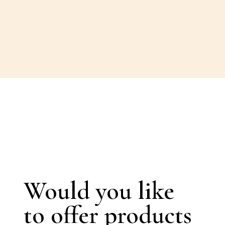
Would you like
to offer products