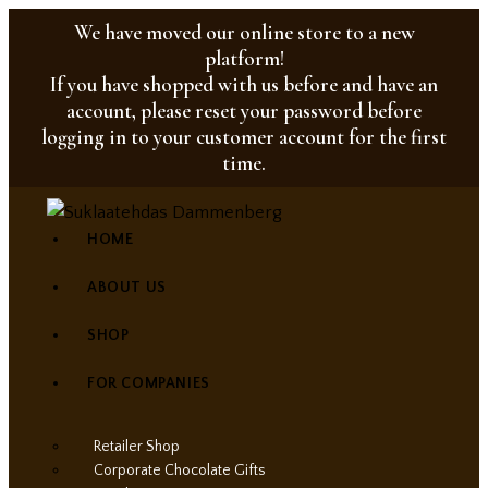
We have moved our online store to a new
platform!
If you have shopped with us before and have an
account, please reset your password before
logging in to your customer account for the first
time.
HOME
ABOUT US
SHOP
FOR COMPANIES
Retailer Shop
Corporate Chocolate Gifts