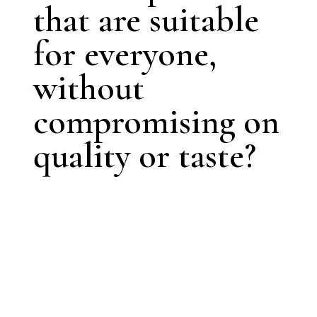
that are suitable
for everyone,
without
compromising on
quality or taste?
Contact us, and
let’s create a
solution
tailored to your
needs.