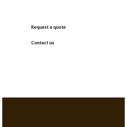
Request a quote
Contact us