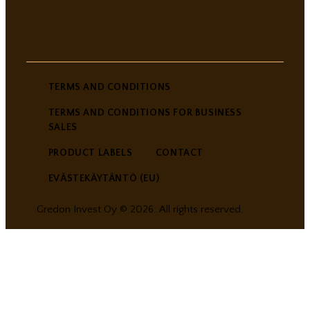
TERMS AND CONDITIONS
TERMS AND CONDITIONS FOR BUSINESS
SALES
PRODUCT LABELS
CONTACT
EVÄSTEKÄYTÄNTÖ (EU)
Gredon Invest Oy © 2026. All rights reserved.