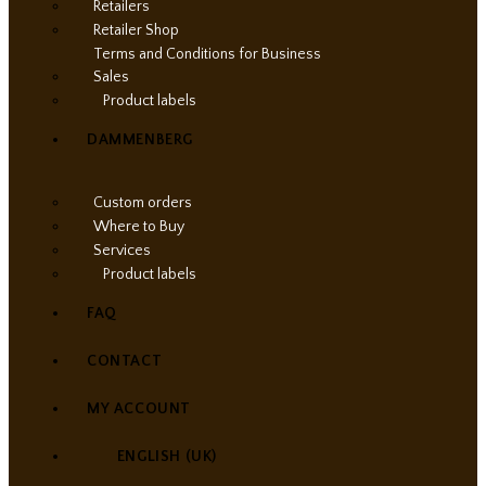
Retailers
Retailer Shop
Terms and Conditions for Business
Sales
Product labels
DAMMENBERG
Custom orders
Where to Buy
Services
Product labels
FAQ
CONTACT
MY ACCOUNT
ENGLISH (UK)