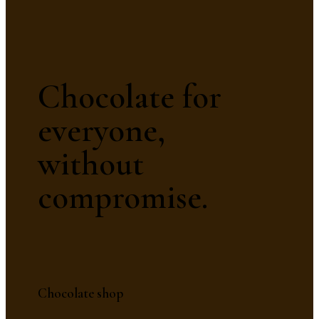
Chocolate for
everyone,
without
compromise.
Chocolate shop