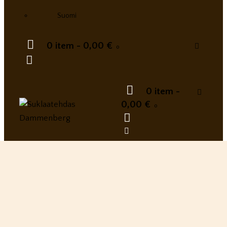
Suomi
0 item
-
0,00 €
0
0 item
-
0,00 €
0