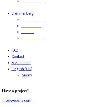
Product labels
Dammenberg
Custom orders
Where to Buy
Services
Product labels
FAQ
Contact
My account
English (UK)
Suomi
facebook-
twitter-
dribble-
instagram
Have a project?
1
new
new
info@website.com