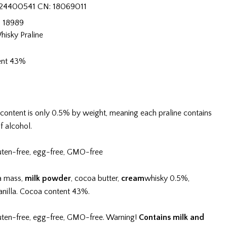
24400541 CN: 18069011
:
18989
hisky Praline
ent 43%
content is only 0.5% by weight, meaning each praline contains
f alcohol.
uten-free, egg-free, GMO-free
a mass,
milk powder
, cocoa butter,
cream
whisky 0.5%,
vanilla. Cocoa content 43%.
uten-free, egg-free, GMO-free. Warning!
Contains milk and