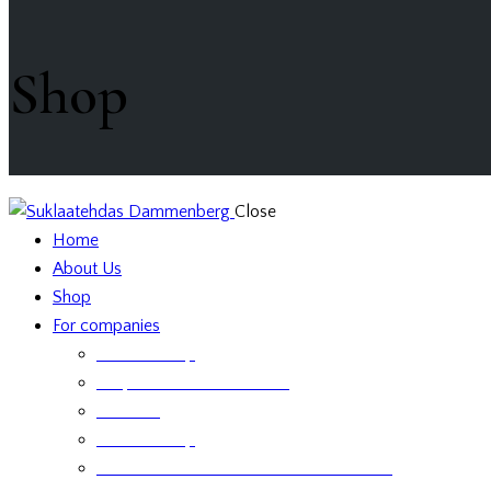
Shop
Close
Home
About Us
Shop
For companies
Retailer Shop
Corporate Chocolate Gifts
Retailers
Retailer Shop
Terms and Conditions for Business Sales