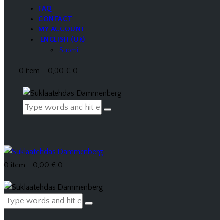
FAQ
CONTACT
MY ACCOUNT
ENGLISH (UK)
Suomi
0 item
-
0,00 €
0
0 item
-
0,00 €
0