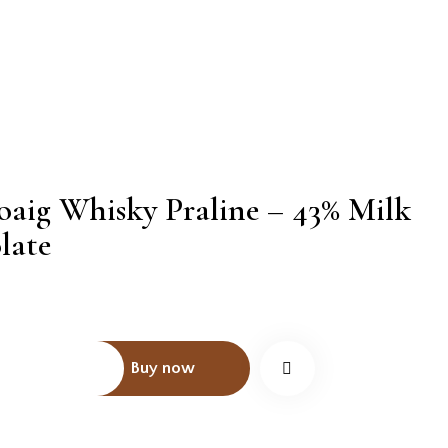
oaig Whisky Praline – 43% Milk
PTION
late
INFORMATION
Buy now