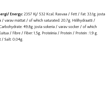
nergi/ Energy:
2357 Kj/ 532 Kcal, Rasvaa / Fett / Fat: 33,1g, josta
 / varav mättat / of which saturated: 20,7g, Hiilihydraatti /
Carbohydrate: 49,8g, josta sokeria / varav socker / of which
itua / Fibre / Fiber: 1,5g, Proteiinia / Protein / Protein : 1,9 g,
 / Salt: 0,04g.