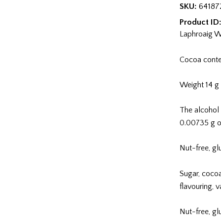
43%
SKU:
64187
maitosuklaa
Product ID
quantity
Laphroaig W
Cocoa cont
Weight 14 g
The alcohol 
0.00735 g o
Nut-free, gl
Sugar, coco
flavouring, 
Nut-free, gl