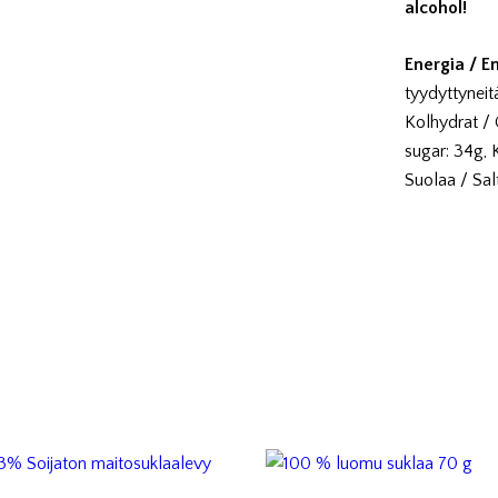
alcohol!
Energia / E
tyydyttyneitä
Kolhydrat / 
sugar: 34g, Ku
Suolaa / Salt