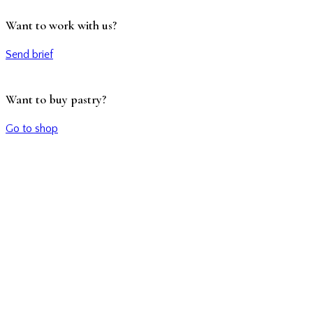
Want to work with us?
Send brief
Want to buy pastry?
Go to shop