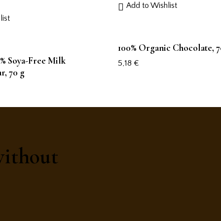
Add to Wishlist
ist
100% Organic Chocolate, 7
% Soya-Free Milk
5,18
€
r, 70 g
without