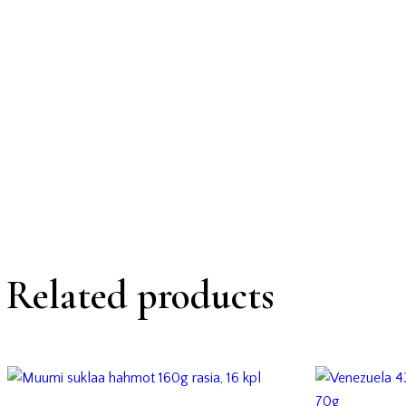
Related products