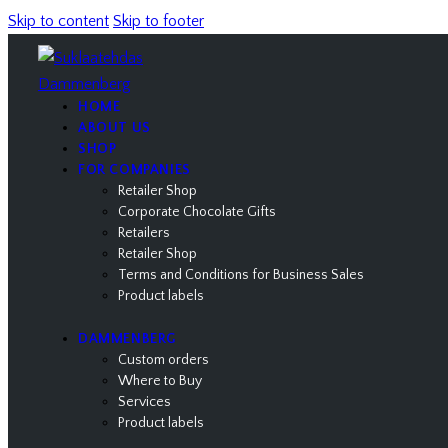
Skip to content
Skip to footer
HOME
ABOUT US
SHOP
FOR COMPANIES
Retailer Shop
Corporate Chocolate Gifts
Retailers
Retailer Shop
Terms and Conditions for Business Sales
Product labels
DAMMENBERG
Custom orders
Where to Buy
Services
Product labels