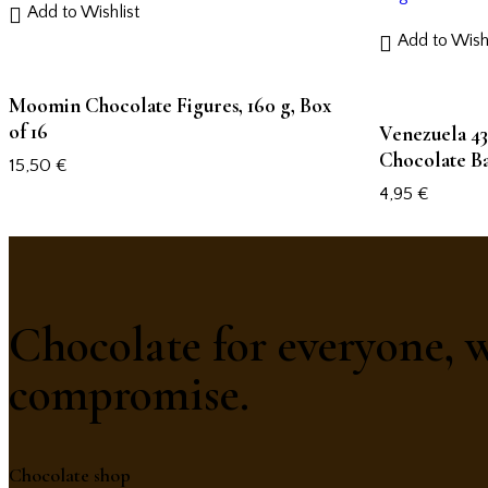
Add to Wishlist
Add to Wishl
Moomin Chocolate Figures, 160 g, Box
of 16
Venezuela 43
Chocolate Ba
15,50
€
4,95
€
Chocolate for everyone, 
compromise.
Chocolate shop