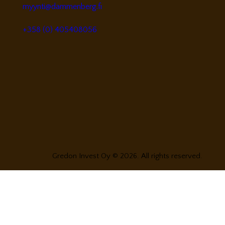
myynti@dammenberg.fi
+358 (0) 405408056
Gredon Invest Oy © 2026. All rights reserved.