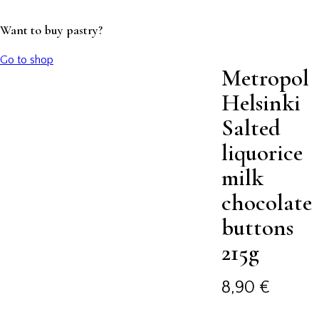
Want to buy pastry?
Go to shop
Metropol
Helsinki
Salted
liquorice
milk
chocolate
buttons
215g
8,90
€