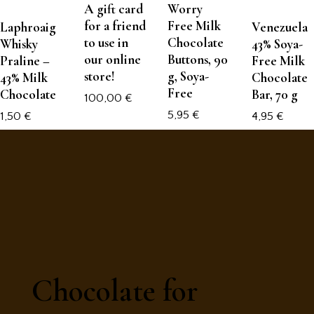
A gift card
Worry
for a friend
Free Milk
Laphroaig
Venezuela
to use in
Chocolate
Whisky
43% Soya-
our online
Buttons, 90
Praline –
Free Milk
store!
g, Soya-
43% Milk
Chocolate
Free
Chocolate
Bar, 70 g
100,00
€
5,95
€
1,50
€
4,95
€
Chocolate for