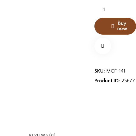
Buy
now
SKU:
MCF-141
Product ID:
23677
REVIEWS (0)