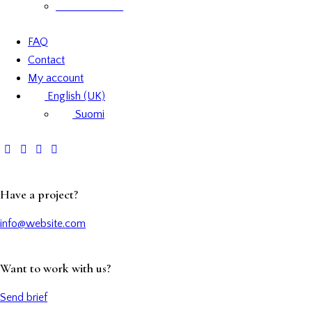
Product labels
FAQ
Contact
My account
English (UK)
Suomi
Have a project?
info@website.com
Want to work with us?
Send brief