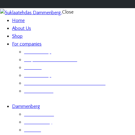
Close
Home
About Us
Shop
For companies
Retailer Shop
Corporate Chocolate Gifts
Retailers
Retailer Shop
Terms and Conditions for Business Sales
Product labels
Dammenberg
Custom orders
Where to Buy
Services