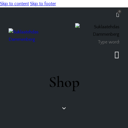
Skip to content
Skip to footer
0
Shop