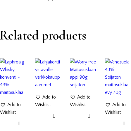
Related products
Add to
Add to
Add to
Wishlist
Wishlist
Add to
Wishlist
Wishlist