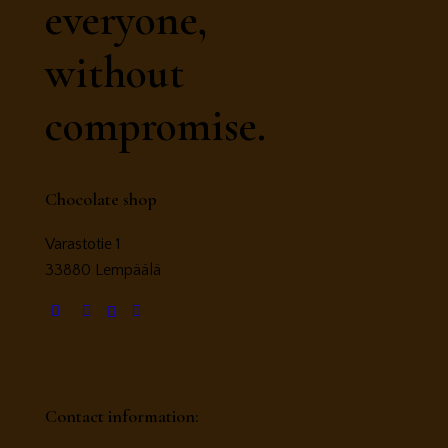
everyone,
without
compromise.
Chocolate shop
Varastotie 1
33880 Lempäälä
Contact information: