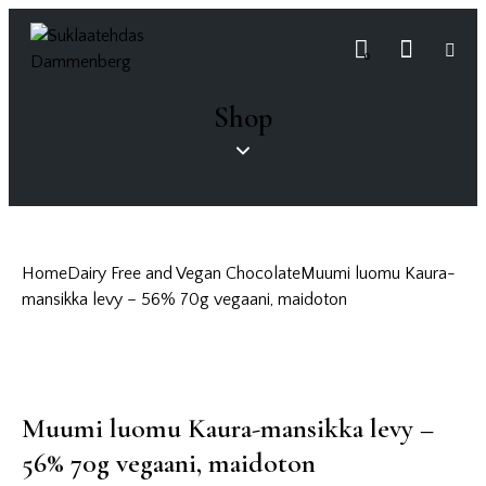
0
Shop
Home
Dairy Free and Vegan Chocolate
Muumi luomu Kaura-
mansikka levy – 56% 70g vegaani, maidoton
Muumi luomu Kaura-mansikka levy –
56% 70g vegaani, maidoton