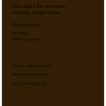
Chocolate for everyone,
without compromise.
Chocolate shop
Varastotie 1
33880 Lempäälä
Contact information:
myynti@dammenberg.fi
+358 (0) 405408056