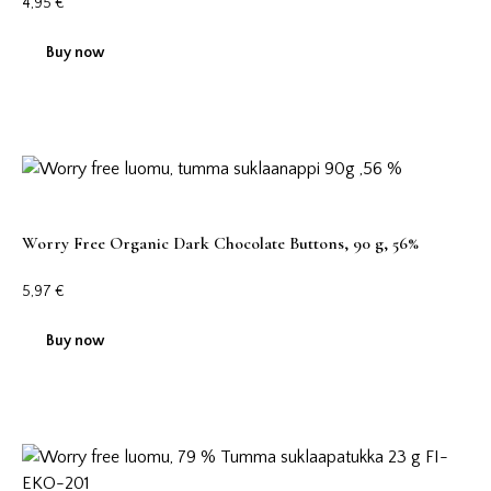
4,95
€
Buy now
Worry Free Organic Dark Chocolate Buttons, 90 g, 56%
5,97
€
Buy now