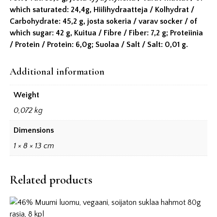
which saturated: 24,4g, Hiilihydraatteja / Kolhydrat /
Carbohydrate: 45,2 g, josta sokeria / varav socker / of
which sugar: 42 g, Kuitua / Fibre / Fiber: 7,2 g; Proteiinia
/ Protein / Protein: 6,0g; Suolaa / Salt / Salt: 0,01 g.
Additional information
Weight
0,072 kg
Dimensions
1 × 8 × 13 cm
Related products