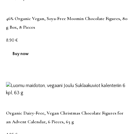
46% Organic Vegan, Soya-Free Moomin Chocolate Figures, 80
g Box, 8 Pieces
8,90
€
Buy now
Organic Dairy-Free, Vegan Christmas Chocolate Figures for
an Advent Calendar, 6 Pieces, 63 g