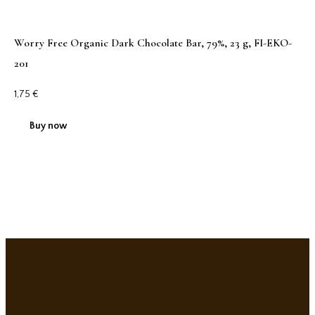
Worry Free Organic Dark Chocolate Bar, 79%, 23 g, FI-EKO-
201
1,75
€
Buy now