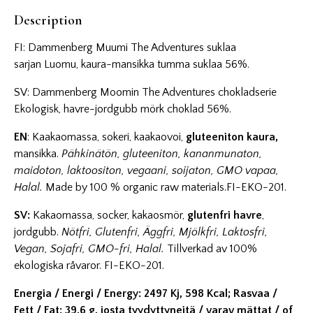
Description
FI: Dammenberg Muumi The Adventures suklaa
sarjan Luomu, kaura-mansikka tumma suklaa 56%.
SV: Dammenberg Moomin The Adventures chokladserie
Ekologisk, havre-jordgubb mörk choklad 56%.
EN
: Kaakaomassa, sokeri, kaakaovoi,
gluteeniton kaura,
mansikka.
Pähkinätön, gluteeniton, kananmunaton,
maidoton, laktoositon, vegaani, soijaton, GMO vapaa,
Halal.
Made by 100 % organic raw materials.FI-EKO-201.
SV:
Kakaomassa, socker, kakaosmör,
glutenfri havre
,
jordgubb.
Nötfri, Glutenfri, Äggfri, Mjölkfri, Laktosfri,
Vegan, Sojafri, GMO-fri, Halal.
Tillverkad av 100%
ekologiska råvaror. FI-EKO-201.
Energia / Energi / Energy: 2497 Kj, 598 Kcal; Rasvaa /
Fett / Fat: 39,6 g, josta tyydyttyneitä / varav mättat / of