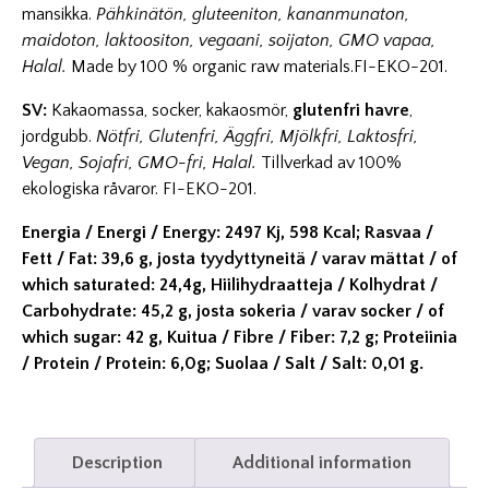
mansikka.
Pähkinätön, gluteeniton, kananmunaton,
maidoton, laktoositon, vegaani, soijaton, GMO vapaa,
Halal.
Made by 100 % organic raw materials.FI-EKO-201.
SV:
Kakaomassa, socker, kakaosmör,
glutenfri havre
,
jordgubb.
Nötfri, Glutenfri, Äggfri, Mjölkfri, Laktosfri,
Vegan, Sojafri, GMO-fri, Halal.
Tillverkad av 100%
ekologiska råvaror. FI-EKO-201.
Energia / Energi / Energy: 2497 Kj, 598 Kcal; Rasvaa /
Fett / Fat: 39,6 g, josta tyydyttyneitä / varav mättat / of
which saturated: 24,4g, Hiilihydraatteja / Kolhydrat /
Carbohydrate: 45,2 g, josta sokeria / varav socker / of
which sugar: 42 g, Kuitua / Fibre / Fiber: 7,2 g; Proteiinia
/ Protein / Protein: 6,0g; Suolaa / Salt / Salt: 0,01 g.
Description
Additional information