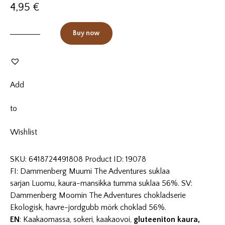
4,95
€
Buy now
Add
to
Wishlist
SKU:
6418724491808
Product ID:
19078
FI: Dammenberg Muumi The Adventures suklaa
sarjan Luomu, kaura-mansikka tumma suklaa 56%. SV:
Dammenberg Moomin The Adventures chokladserie
Ekologisk, havre-jordgubb mörk choklad 56%.
EN
: Kaakaomassa, sokeri, kaakaovoi,
gluteeniton kaura,