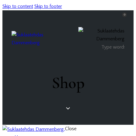
Skip to content
Skip to footer
0
Shop
Close