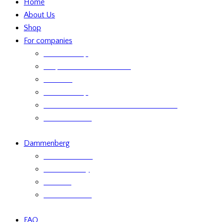
Home
About Us
Shop
For companies
Retailer Shop
Corporate Chocolate Gifts
Retailers
Retailer Shop
Terms and Conditions for Business Sales
Product labels
Dammenberg
Custom orders
Where to Buy
Services
Product labels
FAQ