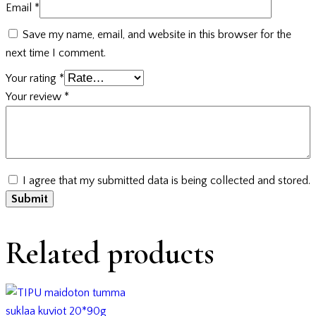
Email
*
Save my name, email, and website in this browser for the
next time I comment.
Your rating
*
Your review
*
I agree that my submitted data is being collected and stored.
Related products