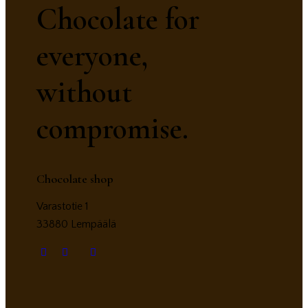
Chocolate for
everyone,
without
compromise.
Chocolate shop
Varastotie 1
33880 Lempäälä