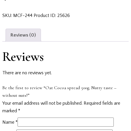
SKU:
MCF-244
Product ID:
25626
Reviews (0)
Reviews
There are no reviews yet.
Be the first to review “Oat Cocoa spread 500g. Nutty taste –
without nuts!”
Your email address will not be published.
Required fields are
marked
*
Name
*