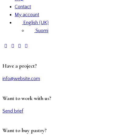
Contact
My account
English (UK)
Suomi
Have a project?
info@website.com
Want to work with us?
Send brief
Want to buy pastry?