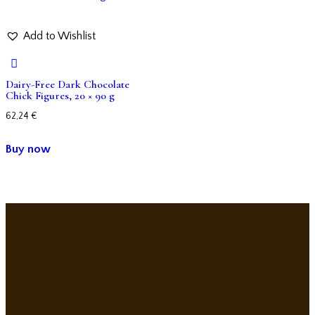
Add to Wishlist
Dairy-Free Dark Chocolate
Chick Figures, 20 × 90 g
62,24
€
Buy now