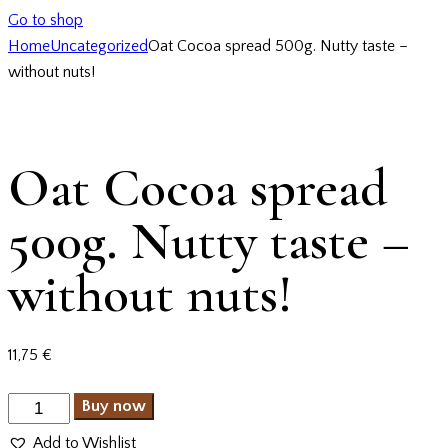
Go to shop
Home
Uncategorized
Oat Cocoa spread 500g. Nutty taste –
without nuts!
Oat Cocoa spread
500g. Nutty taste –
without nuts!
11,75
€
Buy now
Add to Wishlist