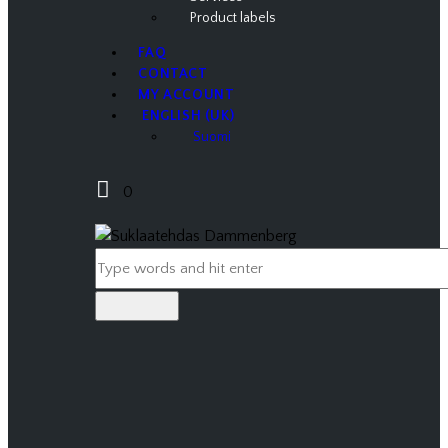
Product labels
FAQ
CONTACT
MY ACCOUNT
ENGLISH (UK)
Suomi
0