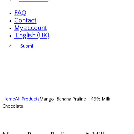
FAQ
Contact
My account
English (UK)
Suomi
Home
All Products
Mango–Banana Praline – 43% Milk
Chocolate