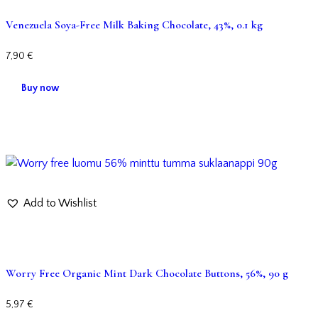
Venezuela Soya-Free Milk Baking Chocolate, 43%, 0.1 kg
7,90
€
Buy now
Add to Wishlist
Worry Free Organic Mint Dark Chocolate Buttons, 56%, 90 g
5,97
€