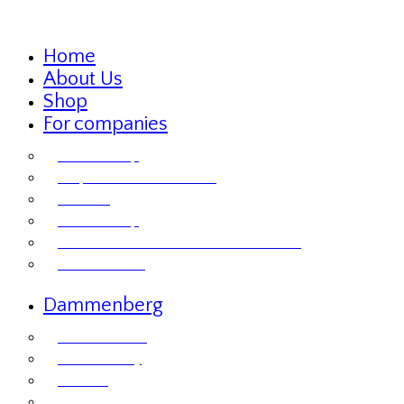
Home
About Us
Shop
For companies
Retailer Shop
Corporate Chocolate Gifts
Retailers
Retailer Shop
Terms and Conditions for Business Sales
Product labels
Dammenberg
Custom orders
Where to Buy
Services
Product labels