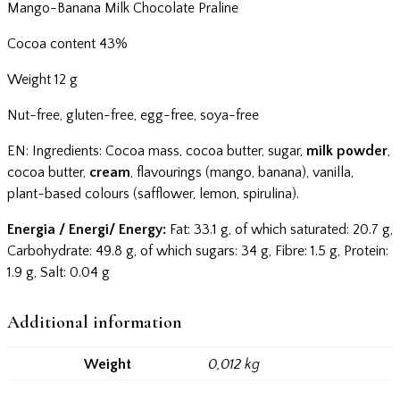
Mango-Banana Milk Chocolate Praline
Cocoa content 43%
Weight 12 g
Nut-free, gluten-free, egg-free, soya-free
EN: Ingredients: Cocoa mass, cocoa butter, sugar,
milk powder
,
cocoa butter,
cream
, flavourings (mango, banana), vanilla,
plant-based colours (safflower, lemon, spirulina).
Energia / Energi/ Energy:
Fat: 33.1 g, of which saturated: 20.7 g,
Carbohydrate: 49.8 g, of which sugars: 34 g, Fibre: 1.5 g, Protein:
1.9 g, Salt: 0.04 g
Additional information
Weight
0,012 kg