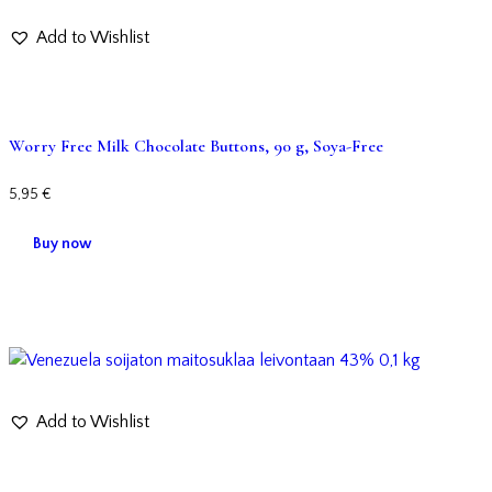
Add to Wishlist
Worry Free Milk Chocolate Buttons, 90 g, Soya-Free
5,95
€
Buy now
Add to Wishlist