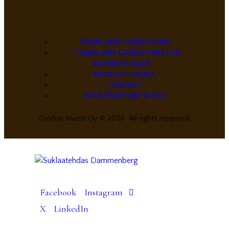
TERMS AND CONDITIONS
TERMS AND CONDITIONS FOR
BUSINESS SALES
PRODUCT LABELS
CONTACT
EVÄSTEKÄYTÄNTÖ (EU)
Gredon Invest Oy © 2026. All rights reserved.
Facebook
Instagram
X
LinkedIn