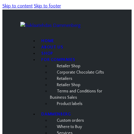
Skip to content
Skip to footer
HOME
ABOUT US
SHOP
FOR COMPANIES
Retailer Shop
Corporate Chocolate Gifts
Retailers
Retailer Shop
Terms and Conditions for
Business Sales
Product labels
DAMMENBERG
Custom orders
Where to Buy
Services