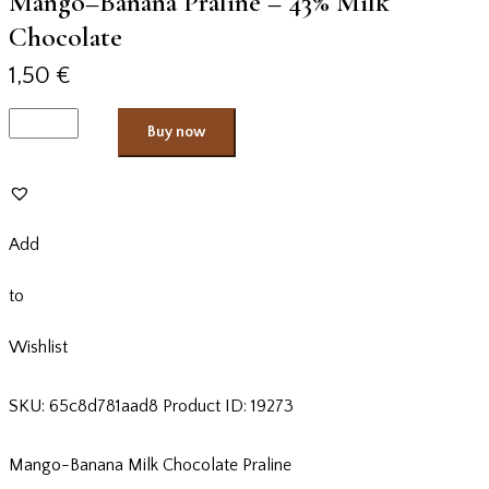
Mango–Banana Praline – 43% Milk
Chocolate
1,50
€
Buy now
Add
to
Wishlist
SKU:
65c8d781aad8
Product ID:
19273
Mango-Banana Milk Chocolate Praline