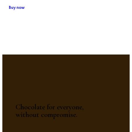
Buy now
Chocolate for everyone,
without compromise.