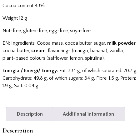
Cocoa content 43%
Weight 12 g
Nut-free, gluten-free, egg-free, soya-free
EN: Ingredients: Cocoa mass, cocoa butter, sugar,
milk powder
,
cocoa butter,
cream
, flavourings (mango, banana), vanilla,
plant-based colours (safflower, lemon, spirulina).
Energia / Energi/ Energy:
Fat: 33.1 g, of which saturated: 20.7 g,
Carbohydrate: 49.8 g, of which sugars: 34 g, Fibre: 1.5 g, Protein:
1.9 g, Salt: 0.04 g
Description
Additional information
Description