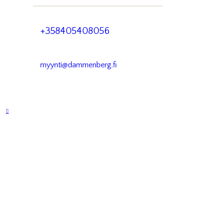
+358405408056
myynti@dammenberg.fi