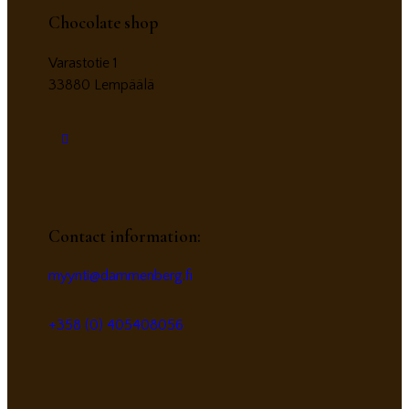
Chocolate shop
Varastotie 1
33880 Lempäälä
Contact information:
myynti@dammenberg.fi
+358 (0) 405408056