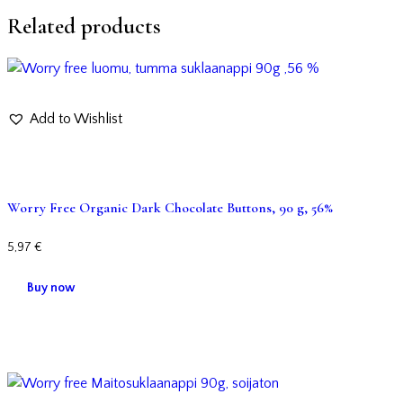
Related products
Add to Wishlist
Worry Free Organic Dark Chocolate Buttons, 90 g, 56%
5,97
€
Buy now