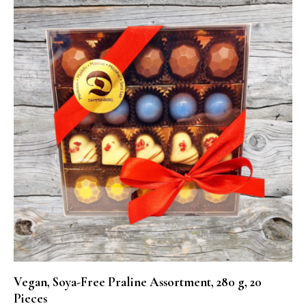
Vegan, Soya-Free Praline Assortment, 280 g, 20
Pieces