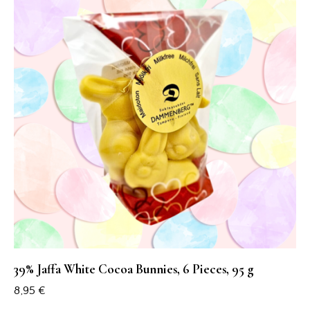
39% Jaffa White Cocoa Bunnies, 6 Pieces, 95 g
8,95
€