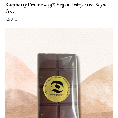
Raspberry Praline – 39% Vegan, Dairy-Free, Soya-
Free
1,50
€