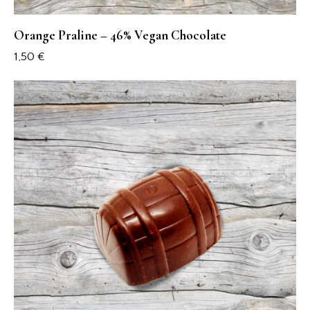
Orange Praline – 46% Vegan Chocolate
1,50
€