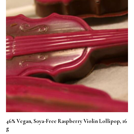
46% Vegan, Soya-Free Raspberry Violin Lollipop, 16
g