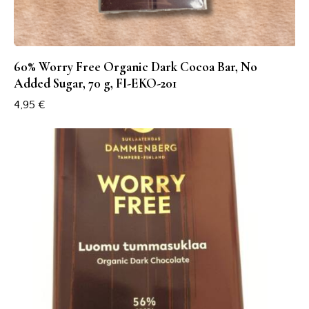
60% Worry Free Organic Dark Cocoa Bar, No
Added Sugar, 70 g, FI-EKO-201
4,95
€