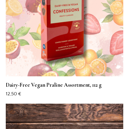
Dairy-Free Vegan Praline Assortment, 112 g
12,50
€