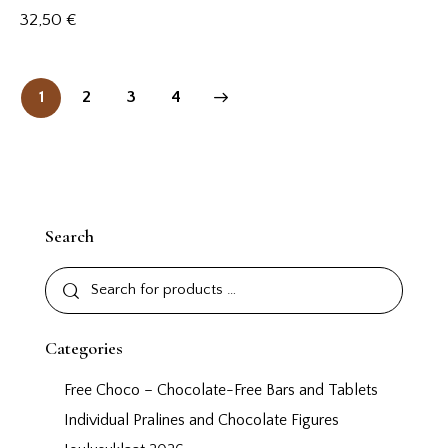
32,50
€
1
2
→
3
4
Search
Categories
Free Choco – Chocolate-Free Bars and Tablets
Individual Pralines and Chocolate Figures