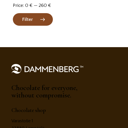
Price:
0 €
—
260 €
Filter
Chocolate for everyone,
without compromise.
Chocolate shop
Varastotie 1