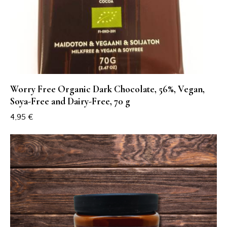
Worry Free Organic Dark Chocolate, 56%, Vegan,
Soya-Free and Dairy-Free, 70 g
4,95
€