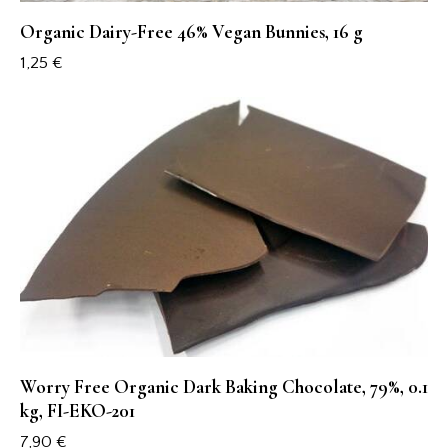
Organic Dairy-Free 46% Vegan Bunnies, 16 g
1,25
€
Worry Free Organic Dark Baking Chocolate, 79%, 0.1
kg, FI-EKO-201
7,90
€