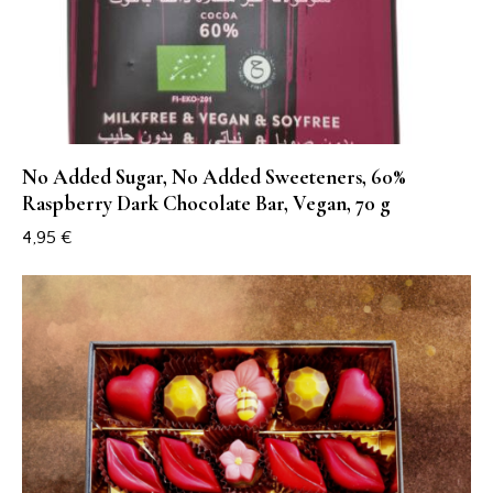
No Added Sugar, No Added Sweeteners, 60%
Raspberry Dark Chocolate Bar, Vegan, 70 g
4,95
€