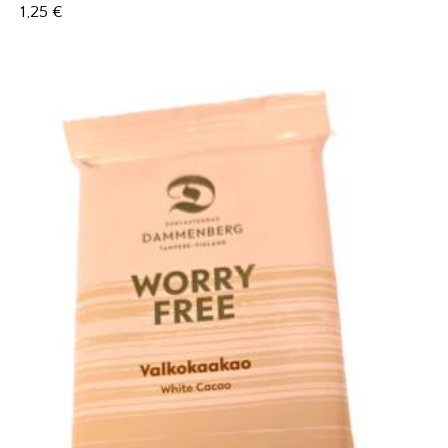
1,25
€