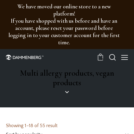
We have moved our online store to a new
platform!
If you have shopped with us before and have an
account, please reset your password before
logging in to your customer account for the first
time.
0
Multi allergy products, vegan
products
Showing 1–18 of 55 result