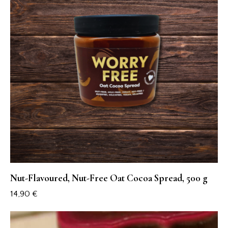
Nut-Flavoured, Nut-Free Oat Cocoa Spread, 500 g
14,90
€