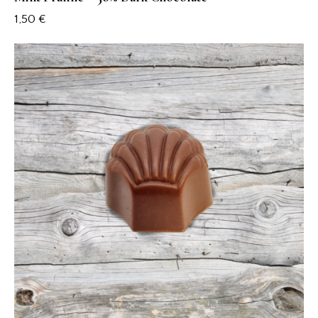
1,50
€