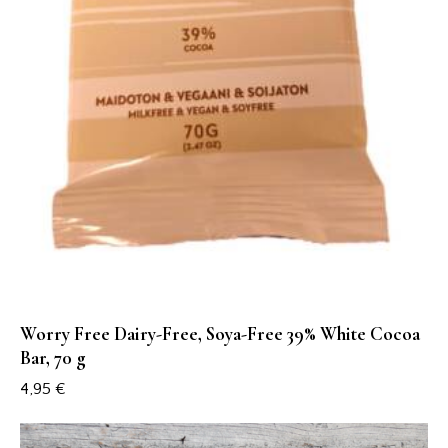
Worry Free Dairy-Free, Soya-Free 39% White Cocoa
Bar, 70 g
4,95
€