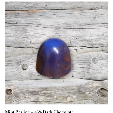
Mint Praline – 56% Dark Chocolate