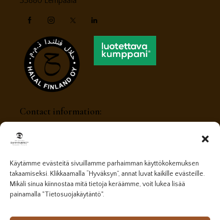
33880 Lempäälä
Contact information:
myynti@dammenberg.fi
+358 (0) 405408056
Käytämme evästeitä sivuillamme parhaimman käyttökokemuksen
takaamiseksi. Klikkaamalla “Hyväksyn”, annat luvat kaikille evästeille.
Mikäli sinua kiinnostaa mitä tietoja keräämme, voit lukea lisää
painamalla "Tietosuojakäytäntö".