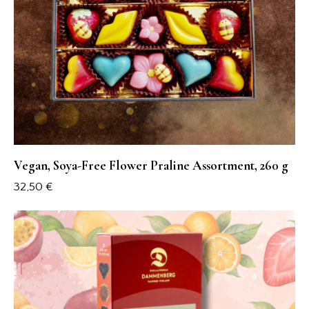
Vegan, Soya-Free Flower Praline Assortment, 260 g
32,50
€