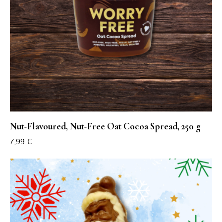
Nut-Flavoured, Nut-Free Oat Cocoa Spread, 250 g
7,99
€