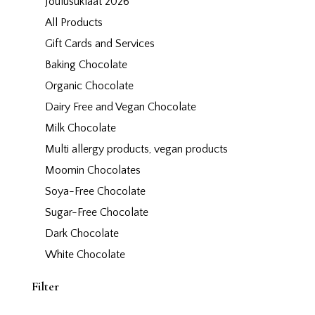
Joulusuklaat 2026
All Products
Gift Cards and Services
Baking Chocolate
Organic Chocolate
Dairy Free and Vegan Chocolate
Milk Chocolate
Multi allergy products, vegan products
Moomin Chocolates
Soya-Free Chocolate
Sugar-Free Chocolate
Dark Chocolate
White Chocolate
Filter