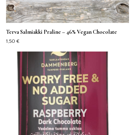
Terva Salmiakki Praline – 46% Vegan Chocolate
1,50
€