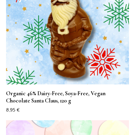
Organic 46% Dairy-Free, Soya-Free, Vegan
Chocolate Santa Claus, 120 g
8,95
€